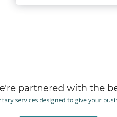
're partnered with the b
ary services designed to give your busin