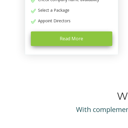
Select a Package
Appoint Directors
Read More
We
With complement