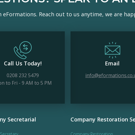
h eFormations. Reach out to us anytime, we are happ
Call Us Today!
Email
0208 232 5479
info@eformations.co.
n to Fri - 9 AM to 5 PM
y Secretarial
Company Restoration Se
Secretary
Company Restoration