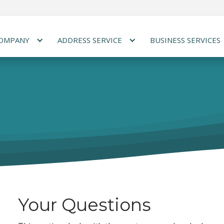
COMPANY
ADDRESS SERVICE
BUSINESS SERVICES
Your Questions