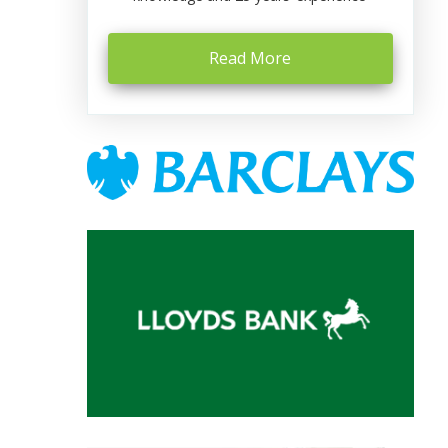
Read More