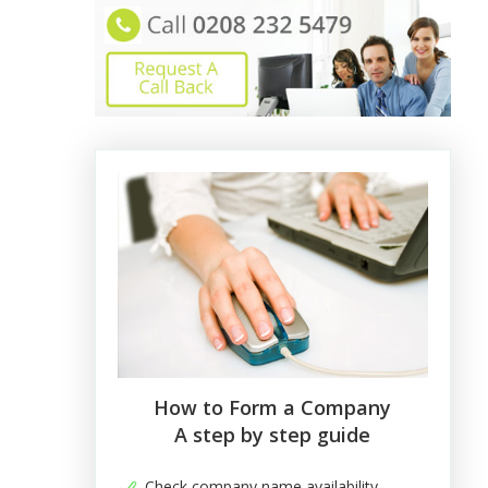
How to Form a Company
A step by step guide
Check company name availability