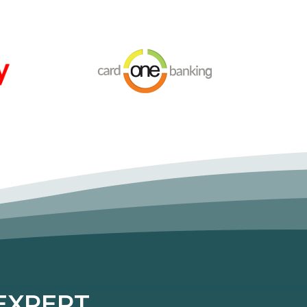
XPERT...