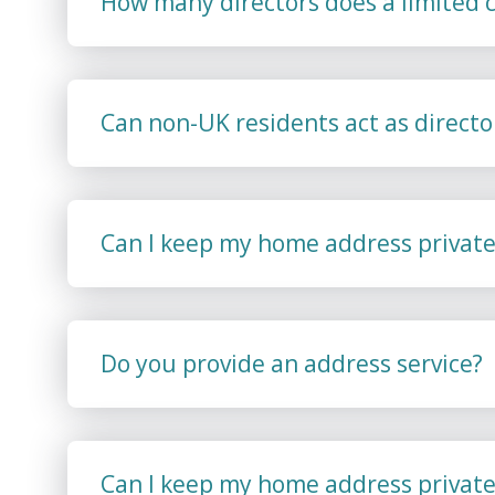
How many directors does a limited
Can non-UK residents act as directo
Can I keep my home address private
Do you provide an address service?
Can I keep my home address private