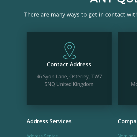
There are many ways to get in contact wit
Contact Address
46 Syon Lane, Osterley, TW7
5NQ United Kingdom
Mo
Address Services
Compan
Address Service
Nominee 