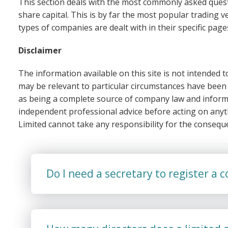
This section deals with the most commonly asked quest
share capital. This is by far the most popular trading ve
types of companies are dealt with in their specific page
Disclaimer
The information available on this site is not intended
may be relevant to particular circumstances have been 
as being a complete source of company law and inform
independent professional advice before acting on any
Limited cannot take any responsibility for the consequ
Do I need a secretary to register a