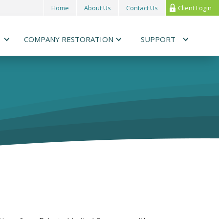
Home
About Us
Contact Us
Client Login
COMPANY RESTORATION
SUPPORT