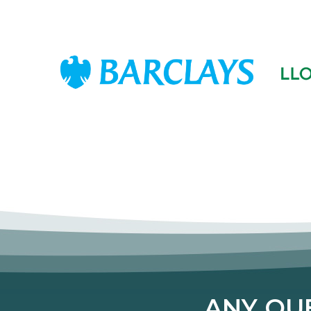
ANY QUE