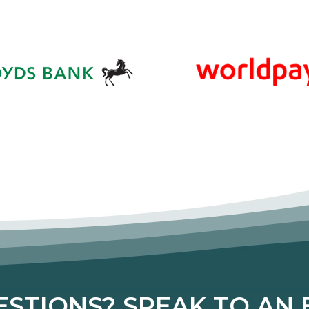
STIONS? SPEAK TO AN E