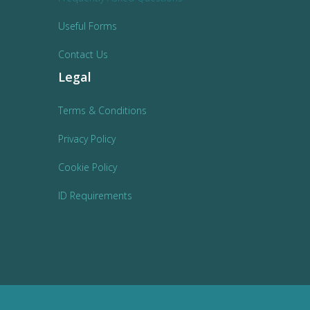
Useful Forms
Contact Us
Legal
Terms & Conditions
Privacy Policy
Cookie Policy
ID Requirements