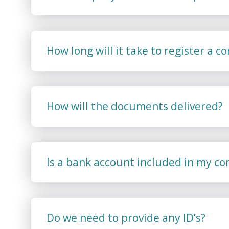
How long will it take to register a 
How will the documents delivered?
Is a bank account included in my c
Do we need to provide any ID’s?