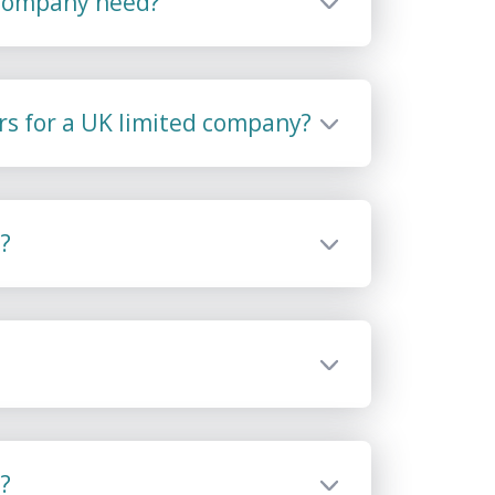
 company need?
rs for a UK limited company?
?
?