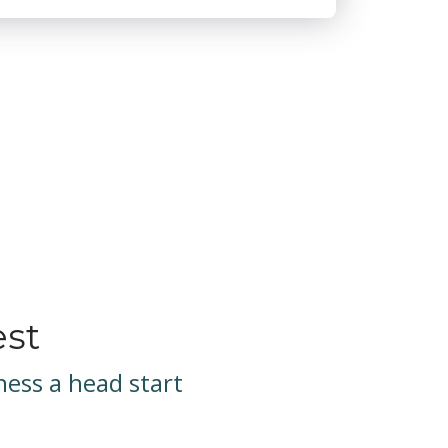
est
ess a head start