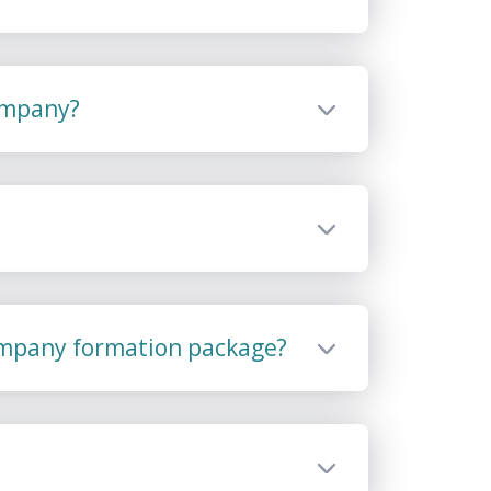
company?
ompany formation package?