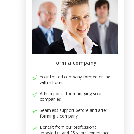
Form a company
Your limited company formed online
within hours
Admin portal for managing your
companies
Seamless support before and after
forming a company
Benefit from our professional
knowledge and 25 years’ experience