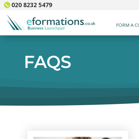
020 8232 5479
FORM A 
FAQS