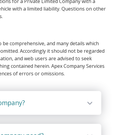
ions for a Private Limited Company with a
hicle with a limited liability. Questions on other
s.
 to be comprehensive, and many details which
omitted. Accordingly it should not be regarded
ation, and web users are advised to seek
thing contained herein. Apex Company Services
ences of errors or omissions.
 company?