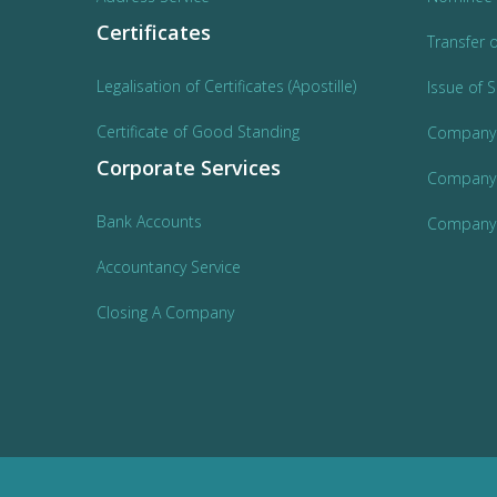
Certificates
Transfer 
Legalisation of Certificates (Apostille)
Issue of 
Certificate of Good Standing
Company
Corporate Services
Company 
Bank Accounts
Company 
Accountancy Service
Closing A Company