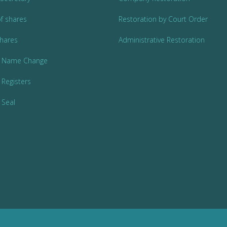
of shares
Restoration by Court Order
Shares
Administrative Restoration
 Name Change
Registers
Seal