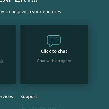
y to help with your enquires.
Click to chat
uk
Chat with an agent
rvices
Support
Frequently Asked Questions