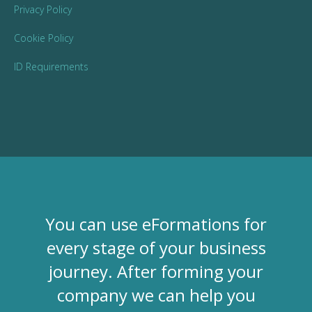
Privacy Policy
Cookie Policy
ID Requirements
You can use eFormations for
every stage of your business
journey. After forming your
company we can help you