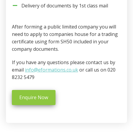
Delivery of documents by 1st class mail
After forming a public limited company you will
need to apply to companies house for a trading
certificate using form SH50 included in your
company documents.
If you have any questions please contact us by
email
info@eformations.co.uk
or call us on 020
8232 5479
Enquire Now