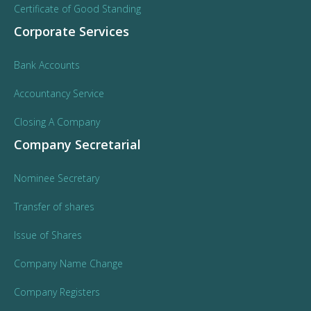
Certificate of Good Standing
Corporate Services
Bank Accounts
Accountancy Service
Closing A Company
Company Secretarial
Nominee Secretary
Transfer of shares
Issue of Shares
Company Name Change
Company Registers