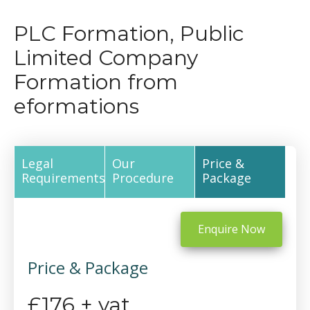
PLC Formation, Public
Limited Company
Formation from
eformations
Legal
Our
Price &
Requirements
Procedure
Package
Enquire Now
Price & Package
£176 + vat